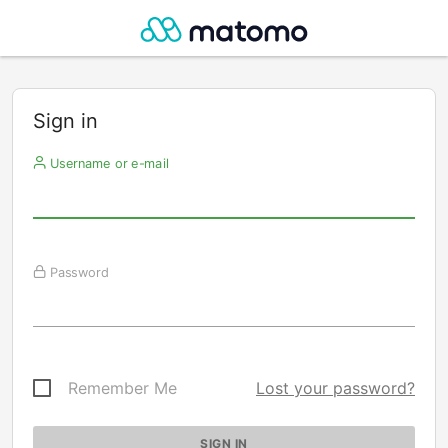
Sign in
Username or e-mail
Password
Remember Me
Lost your password?